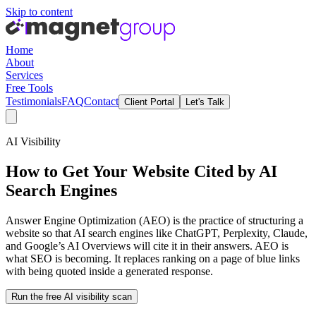
Skip to content
Home
About
Services
Free Tools
Testimonials
FAQ
Contact
Client Portal
Let's Talk
AI Visibility
How to Get Your Website Cited by AI
Search Engines
Answer Engine Optimization (AEO) is the practice of structuring a
website so that AI search engines like ChatGPT, Perplexity, Claude,
and Google’s AI Overviews will cite it in their answers. AEO is
what SEO is becoming. It replaces ranking on a page of blue links
with being quoted inside a generated response.
Run the free AI visibility scan