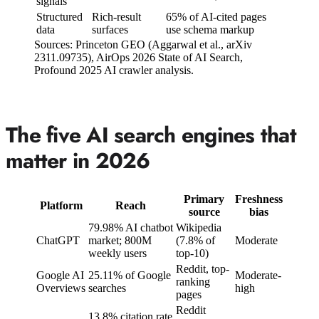
signals
Structured
Rich-result
65% of AI-cited pages
data
surfaces
use schema markup
Sources: Princeton GEO (Aggarwal et al., arXiv
2311.09735), AirOps 2026 State of AI Search,
Profound 2025 AI crawler analysis.
The five AI search engines that
matter in 2026
Primary
Freshness
Platform
Reach
source
bias
79.98% AI chatbot
Wikipedia
ChatGPT
market; 800M
(7.8% of
Moderate
weekly users
top-10)
Reddit, top-
Google AI
25.11% of Google
Moderate-
ranking
Overviews
searches
high
pages
Reddit
13.8% citation rate