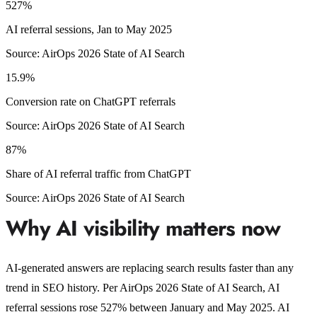
527%
AI referral sessions, Jan to May 2025
Source:
AirOps 2026 State of AI Search
15.9%
Conversion rate on ChatGPT referrals
Source:
AirOps 2026 State of AI Search
87%
Share of AI referral traffic from ChatGPT
Source:
AirOps 2026 State of AI Search
Why AI visibility matters now
AI-generated answers are replacing search results faster than any
trend in SEO history. Per AirOps 2026 State of AI Search, AI
referral sessions rose 527% between January and May 2025. AI