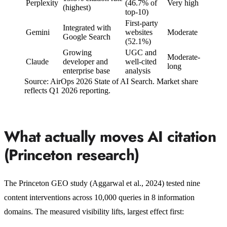
Perplexity
(46.7% of
Very high
(highest)
top-10)
First-party
Integrated with
Gemini
websites
Moderate
Google Search
(52.1%)
Growing
UGC and
Moderate-
Claude
developer and
well-cited
long
enterprise base
analysis
Source: AirOps 2026 State of AI Search. Market share
reflects Q1 2026 reporting.
What actually moves AI citation
(Princeton research)
The Princeton GEO study (Aggarwal et al., 2024) tested nine
content interventions across 10,000 queries in 8 information
domains. The measured visibility lifts, largest effect first: