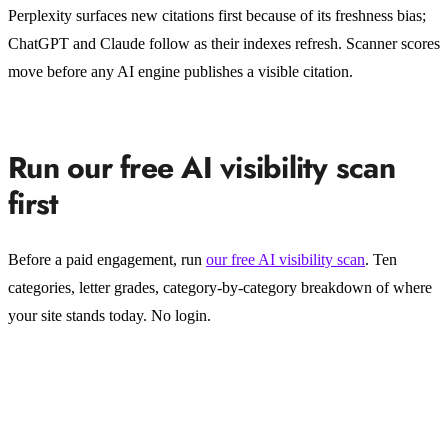
Perplexity surfaces new citations first because of its freshness bias;
ChatGPT and Claude follow as their indexes refresh. Scanner scores
move before any AI engine publishes a visible citation.
Run our free AI visibility scan
first
Before a paid engagement, run
our free AI visibility scan
. Ten
categories, letter grades, category-by-category breakdown of where
your site stands today. No login.