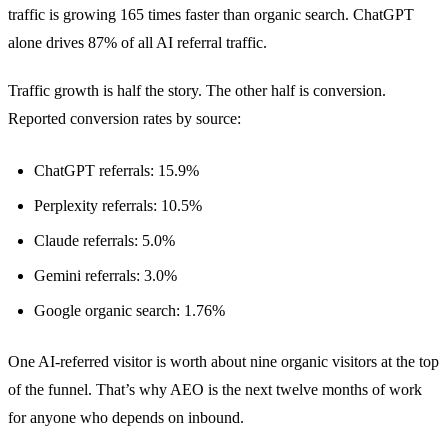
traffic is growing 165 times faster than organic search. ChatGPT
alone drives 87% of all AI referral traffic.
Traffic growth is half the story. The other half is conversion.
Reported conversion rates by source:
ChatGPT referrals: 15.9%
Perplexity referrals: 10.5%
Claude referrals: 5.0%
Gemini referrals: 3.0%
Google organic search: 1.76%
One AI-referred visitor is worth about nine organic visitors at the top
of the funnel. That’s why AEO is the next twelve months of work
for anyone who depends on inbound.