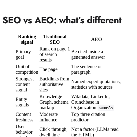
SEO vs AEO: what’s different
Ranking
Traditional
AEO
signal
SEO
Rank on page 1
Primary
Be cited inside a
of search
goal
generated answer
results
Unit of
The sentence or
The page
competition
paragraph
Strongest
Backlinks from
Named expert quotations,
content
authoritative
statistics with sources
signal
sites
Knowledge
Wikidata, LinkedIn,
Entity
Graph, schema
Crunchbase in
signals
markup
Organization
sameAs
Content
Moderate
Top-three citation
freshness
influence
predictor
User
Click-through,
Not a factor (LLMs read
behavior
dwell time
the HTML)