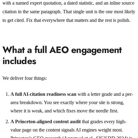
with a named expert quotation, a dated statistic, and an inline source
citation in the same paragraph. That single unit is the one most likely
to get cited. Fix that everywhere that matters and the rest is polish.
What a full AEO engagement
includes
We deliver four things:
A full AI-citation readiness scan
with a letter grade and a per-
area breakdown. You see exactly where your site is strong,
where it is weak, and which fixes move the needle first.
A Princeton-aligned content audit
that grades every high-
value page on the content signals AI engines weight most.