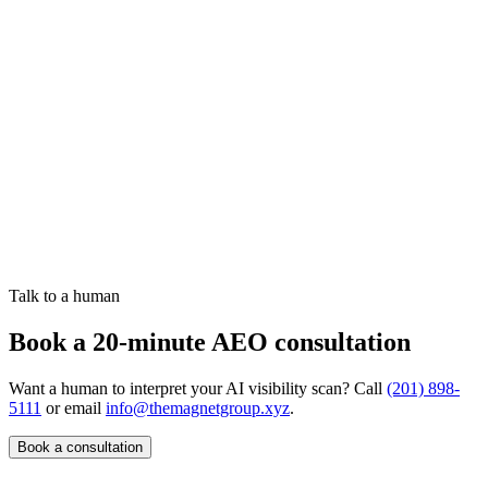
How do you measure AEO success?
Talk to a human
Book a 20-minute AEO consultation
Want a human to interpret your AI visibility scan? Call
(201) 898-
5111
or email
info@themagnetgroup.xyz
.
Book a consultation