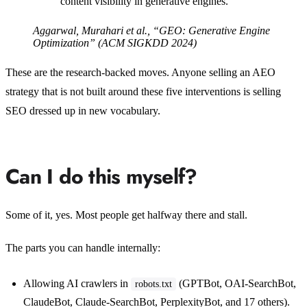
content visibility in generative engines.”
Aggarwal, Murahari et al., “GEO: Generative Engine
Optimization” (ACM SIGKDD 2024)
These are the research-backed moves. Anyone selling an AEO
strategy that is not built around these five interventions is selling
SEO dressed up in new vocabulary.
Can I do this myself?
Some of it, yes. Most people get halfway there and stall.
The parts you can handle internally:
Allowing AI crawlers in
(GPTBot, OAI-SearchBot,
robots.txt
ClaudeBot, Claude-SearchBot, PerplexityBot, and 17 others).