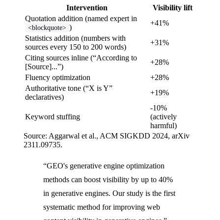
Intervention
Visibility lift
Quotation addition (named expert in
+41%
)
<blockquote>
Statistics addition (numbers with
+31%
sources every 150 to 200 words)
Citing sources inline (“According to
+28%
[Source]...”)
Fluency optimization
+28%
Authoritative tone (“X is Y”
+19%
declaratives)
-10%
Keyword stuffing
(actively
harmful)
Source: Aggarwal et al., ACM SIGKDD 2024, arXiv
2311.09735.
“GEO's generative engine optimization
methods can boost visibility by up to 40%
in generative engines. Our study is the first
systematic method for improving web