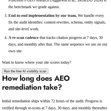
Princeton’s GEO research (Aggarwal et al., SIGKDD 2024) is
the benchmark we grade against.
End-to-end implementation by our team.
We handle every
fix the audit identifies: content rewrites, schema, entity signals,
and site-level work.
A re-scan cadence
that tracks citation progress at 7 days, 30
days, and monthly after that. The same sequence we use on our
own site.
Want to know where your site scores today?
Run the free AI visibility scan
How long does AEO
remediation take?
Initial remediation ships within 72 hours of the audit. Progress is
verified through re-scans at 7 days, 30 days, and monthly thereafter.