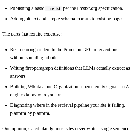
Publishing a basic
per the llmstxt.org specification.
llms.txt
Adding alt text and simple schema markup to existing pages.
The parts that require expertise:
Restructuring content to the Princeton GEO interventions
without sounding robotic.
Writing first-paragraph definitions that LLMs actually extract as
answers.
Building Wikidata and Organization schema entity signals so AI
engines know who you are.
Diagnosing where in the retrieval pipeline your site is failing,
platform by platform.
One opinion, stated plainly: most sites never write a single sentence