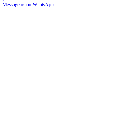
Message us on WhatsApp
Home
Services
About Us
Brand Guide
Testimonials
FAQ
Contact
201-898-5111
info@themagnetgroup.xyz
www.themagnetgroup.xyz