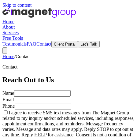
Skip to content
Home
About
Services
Free Tools
Testimonials
FAQ
Contact
Client Portal
Let's Talk
Home
/
Contact
Contact
Reach Out to Us
Name
Email
Phone
I agree to receive SMS text messages from The Magnet Group
related to my inquiry and/or scheduled services, including responses,
appointment confirmations, and reminders. Message frequency
varies. Message and data rates may apply. Reply STOP to opt out at
any time. Reply HELP for assistance. Consent is not a condition of