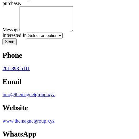
purchase.
Message
Interested In
Send
Phone
201-898-5111
Email
info@themagnetgroup.xyz
Website
www.themagnetgroup.xyz
WhatsApp