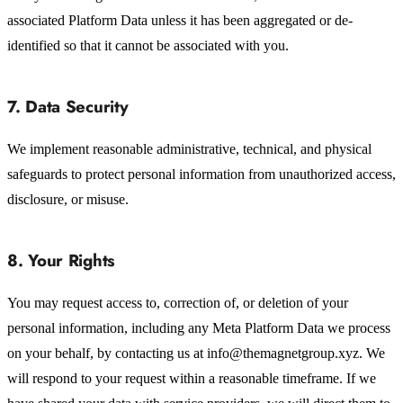
associated Platform Data unless it has been aggregated or de-
identified so that it cannot be associated with you.
7. Data Security
We implement reasonable administrative, technical, and physical
safeguards to protect personal information from unauthorized access,
disclosure, or misuse.
8. Your Rights
You may request access to, correction of, or deletion of your
personal information, including any Meta Platform Data we process
on your behalf, by contacting us at info@themagnetgroup.xyz. We
will respond to your request within a reasonable timeframe. If we