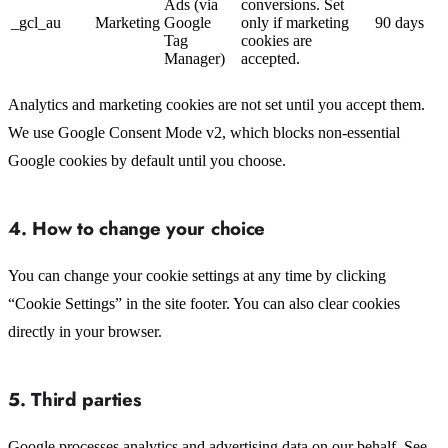
Ads (via
conversions. Set
_gcl_au
Marketing
Google
only if marketing
90 days
Tag
cookies are
Manager)
accepted.
Analytics and marketing cookies are not set until you accept them.
We use Google Consent Mode v2, which blocks non-essential
Google cookies by default until you choose.
4. How to change your choice
You can change your cookie settings at any time by clicking
“Cookie Settings” in the site footer. You can also clear cookies
directly in your browser.
5. Third parties
Google processes analytics and advertising data on our behalf. See