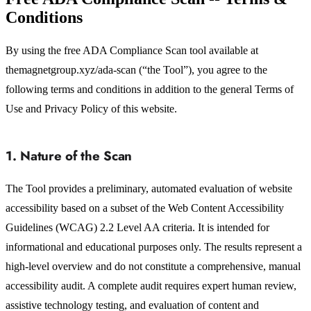
Conditions
By using the free ADA Compliance Scan tool available at
themagnetgroup.xyz/ada-scan (“the Tool”), you agree to the
following terms and conditions in addition to the general Terms of
Use and Privacy Policy of this website.
1. Nature of the Scan
The Tool provides a preliminary, automated evaluation of website
accessibility based on a subset of the Web Content Accessibility
Guidelines (WCAG) 2.2 Level AA criteria. It is intended for
informational and educational purposes only. The results represent a
high-level overview and do not constitute a comprehensive, manual
accessibility audit. A complete audit requires expert human review,
assistive technology testing, and evaluation of content and