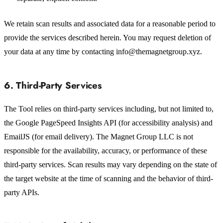
We retain scan results and associated data for a reasonable period to
provide the services described herein. You may request deletion of
your data at any time by contacting info@themagnetgroup.xyz.
6. Third-Party Services
The Tool relies on third-party services including, but not limited to,
the Google PageSpeed Insights API (for accessibility analysis) and
EmailJS (for email delivery). The Magnet Group LLC is not
responsible for the availability, accuracy, or performance of these
third-party services. Scan results may vary depending on the state of
the target website at the time of scanning and the behavior of third-
party APIs.