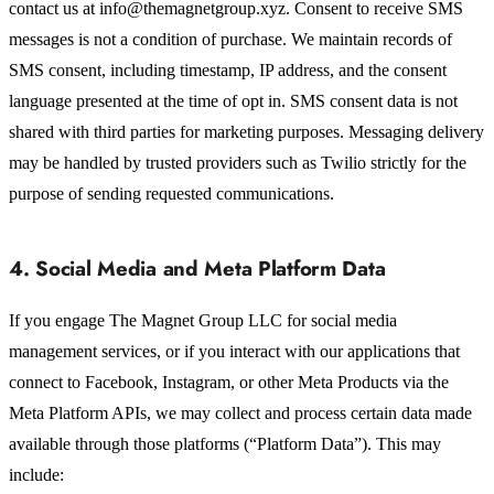
contact us at info@themagnetgroup.xyz. Consent to receive SMS
messages is not a condition of purchase. We maintain records of
SMS consent, including timestamp, IP address, and the consent
language presented at the time of opt in. SMS consent data is not
shared with third parties for marketing purposes. Messaging delivery
may be handled by trusted providers such as Twilio strictly for the
purpose of sending requested communications.
4. Social Media and Meta Platform Data
If you engage The Magnet Group LLC for social media
management services, or if you interact with our applications that
connect to Facebook, Instagram, or other Meta Products via the
Meta Platform APIs, we may collect and process certain data made
available through those platforms (“Platform Data”). This may
include: