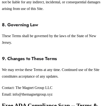
not be liable for any indirect, incidental, or consequential damages
arising from use of this Site.
8. Governing Law
These Terms shall be governed by the laws of the State of New
Jersey.
9. Changes to These Terms
We may revise these Terms at any time. Continued use of the Site
constitutes acceptance of any updates.
Contact: The Magnet Group LLC
Email: info@themagnetgroup.xyz
Free ADA Compliance Scan -- Terms &