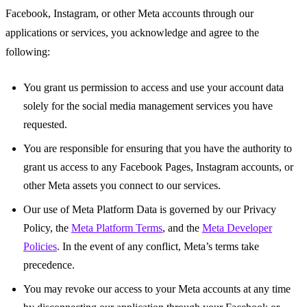
Facebook, Instagram, or other Meta accounts through our
applications or services, you acknowledge and agree to the
following:
You grant us permission to access and use your account data
solely for the social media management services you have
requested.
You are responsible for ensuring that you have the authority to
grant us access to any Facebook Pages, Instagram accounts, or
other Meta assets you connect to our services.
Our use of Meta Platform Data is governed by our Privacy
Policy, the
Meta Platform Terms
, and the
Meta Developer
Policies
. In the event of any conflict, Meta’s terms take
precedence.
You may revoke our access to your Meta accounts at any time