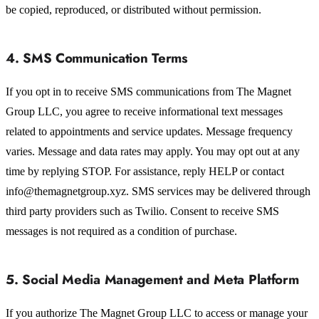
be copied, reproduced, or distributed without permission.
4. SMS Communication Terms
If you opt in to receive SMS communications from The Magnet
Group LLC, you agree to receive informational text messages
related to appointments and service updates. Message frequency
varies. Message and data rates may apply. You may opt out at any
time by replying STOP. For assistance, reply HELP or contact
info@themagnetgroup.xyz. SMS services may be delivered through
third party providers such as Twilio. Consent to receive SMS
messages is not required as a condition of purchase.
5. Social Media Management and Meta Platform
If you authorize The Magnet Group LLC to access or manage your