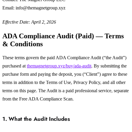
Email: info@themagnetgroup.xyz
Effective Date: April 2, 2026
ADA Compliance Audit (Paid) — Terms
& Conditions
These terms govern the paid ADA Compliance Audit (“the Audit”)
purchased at
themagnetgroup.xyz/buy/ada-audit
. By submitting the
purchase form and paying the deposit, you (“Client”) agree to these
terms in addition to the Terms of Use, Privacy Policy, and all other
terms on this page. The Audit is a paid professional service, separate
from the Free ADA Compliance Scan.
1. What the Audit Includes