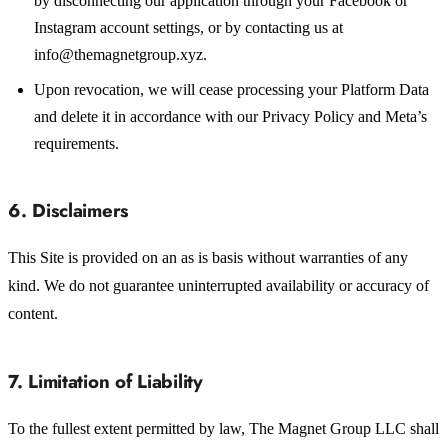
by disconnecting our application through your Facebook or
Instagram account settings, or by contacting us at
info@themagnetgroup.xyz.
Upon revocation, we will cease processing your Platform Data
and delete it in accordance with our Privacy Policy and Meta’s
requirements.
6. Disclaimers
This Site is provided on an as is basis without warranties of any
kind. We do not guarantee uninterrupted availability or accuracy of
content.
7. Limitation of Liability
To the fullest extent permitted by law, The Magnet Group LLC shall