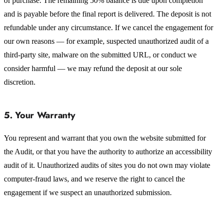
of purchase. The remaining 50% balance is due upon completion
and is payable before the final report is delivered. The deposit is not
refundable under any circumstance. If we cancel the engagement for
our own reasons — for example, suspected unauthorized audit of a
third-party site, malware on the submitted URL, or conduct we
consider harmful — we may refund the deposit at our sole
discretion.
5. Your Warranty
You represent and warrant that you own the website submitted for
the Audit, or that you have the authority to authorize an accessibility
audit of it. Unauthorized audits of sites you do not own may violate
computer-fraud laws, and we reserve the right to cancel the
engagement if we suspect an unauthorized submission.