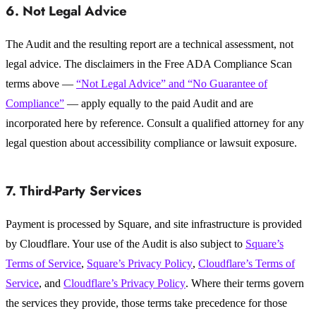
6. Not Legal Advice
The Audit and the resulting report are a technical assessment, not
legal advice. The disclaimers in the Free ADA Compliance Scan
terms above —
“Not Legal Advice” and “No Guarantee of
Compliance”
— apply equally to the paid Audit and are
incorporated here by reference. Consult a qualified attorney for any
legal question about accessibility compliance or lawsuit exposure.
7. Third-Party Services
Payment is processed by Square, and site infrastructure is provided
by Cloudflare. Your use of the Audit is also subject to
Square’s
Terms of Service
,
Square’s Privacy Policy
,
Cloudflare’s Terms of
Service
, and
Cloudflare’s Privacy Policy
. Where their terms govern
the services they provide, those terms take precedence for those