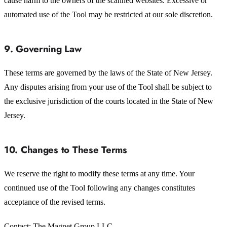
cause harm to the owners of the scanned websites. Excessive or
automated use of the Tool may be restricted at our sole discretion.
9. Governing Law
These terms are governed by the laws of the State of New Jersey.
Any disputes arising from your use of the Tool shall be subject to
the exclusive jurisdiction of the courts located in the State of New
Jersey.
10. Changes to These Terms
We reserve the right to modify these terms at any time. Your
continued use of the Tool following any changes constitutes
acceptance of the revised terms.
Contact: The Magnet Group LLC