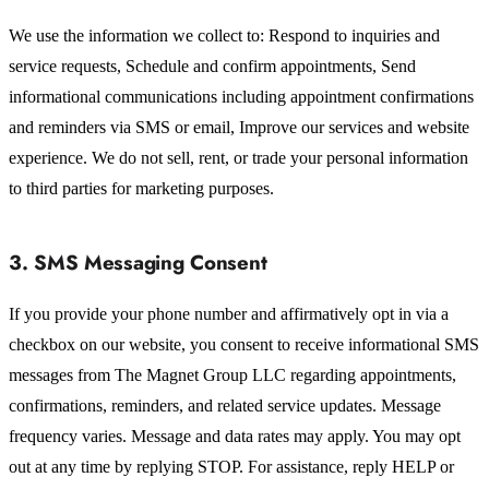
We use the information we collect to: Respond to inquiries and
service requests, Schedule and confirm appointments, Send
informational communications including appointment confirmations
and reminders via SMS or email, Improve our services and website
experience. We do not sell, rent, or trade your personal information
to third parties for marketing purposes.
3. SMS Messaging Consent
If you provide your phone number and affirmatively opt in via a
checkbox on our website, you consent to receive informational SMS
messages from The Magnet Group LLC regarding appointments,
confirmations, reminders, and related service updates. Message
frequency varies. Message and data rates may apply. You may opt
out at any time by replying STOP. For assistance, reply HELP or