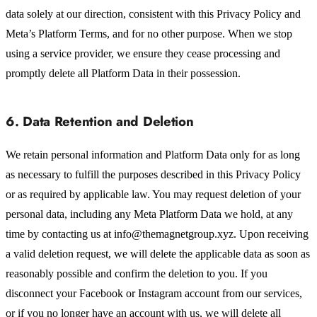
data solely at our direction, consistent with this Privacy Policy and
Meta’s Platform Terms, and for no other purpose. When we stop
using a service provider, we ensure they cease processing and
promptly delete all Platform Data in their possession.
6. Data Retention and Deletion
We retain personal information and Platform Data only for as long
as necessary to fulfill the purposes described in this Privacy Policy
or as required by applicable law. You may request deletion of your
personal data, including any Meta Platform Data we hold, at any
time by contacting us at info@themagnetgroup.xyz. Upon receiving
a valid deletion request, we will delete the applicable data as soon as
reasonably possible and confirm the deletion to you. If you
disconnect your Facebook or Instagram account from our services,
or if you no longer have an account with us, we will delete all