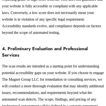
your website is fully accessible or compliant with any applicable
laws. Conversely, a low score does not necessarily mean your
website is in violation of any specific legal requirement.
Accessibility standards evolve, and compliance depends on factors
beyond the scope of automated testing.
4. Preliminary Evaluation and Professional
Services
The scan results are intended as a starting point for understanding
potential accessibility gaps on your website. If you choose to engage
The Magnet Group LLC for remediation or consulting services, we
will conduct a more thorough evaluation that may identify additional
issues, recommendations, and requirements beyond what the
automated scan detects. The scope, findings, and pricing of any
professional engagement will be defined in a separate agreement.