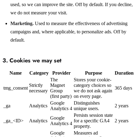
used, so we can improve the site. Off by default. If you decline,
we do not measure your visit.
Marketing.
Used to measure the effectiveness of advertising
campaigns and, where applicable, to personalize ads. Off by
default.
3. Cookies we may set
Name
Category
Provider
Purpose
Duration
The
Stores your cookie-
Strictly
Magnet
category choices so
tmg_consent
365 days
necessary
Group
we do not ask again
(first party)
on every page.
Google
Distinguishes
_ga
Analytics
2 years
Analytics 4
unique users.
Persists session state
Google
_ga_<ID>
Analytics
for a specific GA4
2 years
Analytics 4
property.
Google
Measures ad