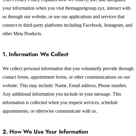
your information when you visit themagnetgroup.xyz, interact with
us through our website, or use our applications and services that
connect to third-party platforms including Facebook, Instagram, and
other Meta Products.
1. Information We Collect
We collect personal information that you voluntarily provide through
contact forms, appointment forms, or other communications on our
website. This may include: Name, Email address, Phone number,
Any additional information you include in your message. This
information is collected when you request services, schedule
appointments, or otherwise communicate with us.
2. How We Use Your Information