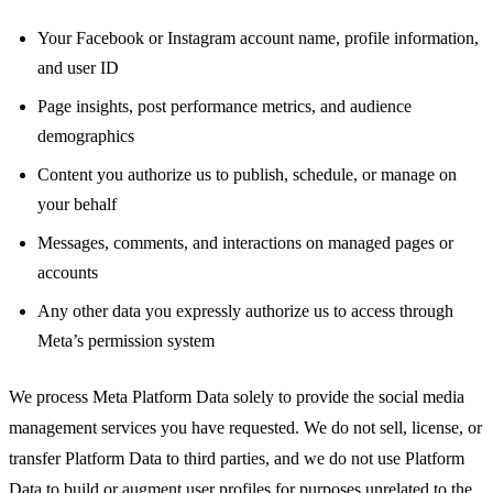
Your Facebook or Instagram account name, profile information,
and user ID
Page insights, post performance metrics, and audience
demographics
Content you authorize us to publish, schedule, or manage on
your behalf
Messages, comments, and interactions on managed pages or
accounts
Any other data you expressly authorize us to access through
Meta’s permission system
We process Meta Platform Data solely to provide the social media
management services you have requested. We do not sell, license, or
transfer Platform Data to third parties, and we do not use Platform
Data to build or augment user profiles for purposes unrelated to the