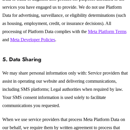
services you have engaged us to provide. We do not use Platform
Data for advertising, surveillance, or eligibility determinations (such
as housing, employment, credit, or insurance decisions). All
processing of Platform Data complies with the
Meta Platform Terms
and
Meta Developer Policies
.
5. Data Sharing
We may share personal information only with: Service providers that
assist in operating our website and delivering communications,
including SMS platforms; Legal authorities when required by law.
Your SMS consent information is used solely to facilitate
communications you requested.
When we use service providers that process Meta Platform Data on
our behalf, we require them by written agreement to process that