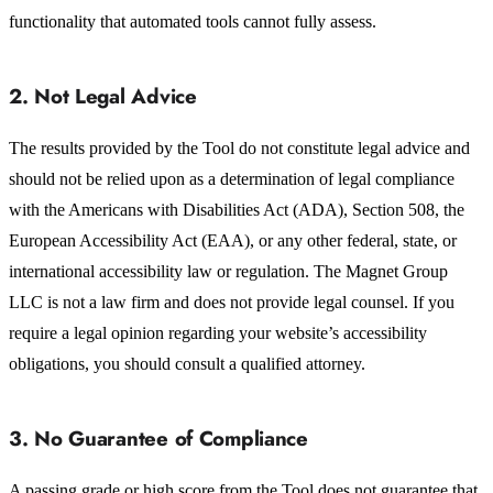
functionality that automated tools cannot fully assess.
2. Not Legal Advice
The results provided by the Tool do not constitute legal advice and
should not be relied upon as a determination of legal compliance
with the Americans with Disabilities Act (ADA), Section 508, the
European Accessibility Act (EAA), or any other federal, state, or
international accessibility law or regulation. The Magnet Group
LLC is not a law firm and does not provide legal counsel. If you
require a legal opinion regarding your website’s accessibility
obligations, you should consult a qualified attorney.
3. No Guarantee of Compliance
A passing grade or high score from the Tool does not guarantee that