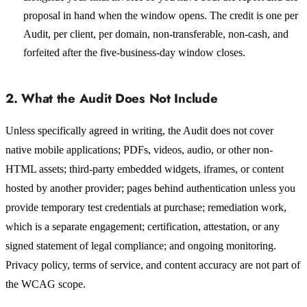
proposal in hand when the window opens. The credit is one per
Audit, per client, per domain, non-transferable, non-cash, and
forfeited after the five-business-day window closes.
2. What the Audit Does Not Include
Unless specifically agreed in writing, the Audit does not cover
native mobile applications; PDFs, videos, audio, or other non-
HTML assets; third-party embedded widgets, iframes, or content
hosted by another provider; pages behind authentication unless you
provide temporary test credentials at purchase; remediation work,
which is a separate engagement; certification, attestation, or any
signed statement of legal compliance; and ongoing monitoring.
Privacy policy, terms of service, and content accuracy are not part of
the WCAG scope.