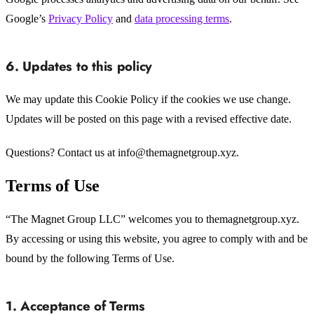
Google’s
Privacy Policy
and
data processing terms
.
6. Updates to this policy
We may update this Cookie Policy if the cookies we use change.
Updates will be posted on this page with a revised effective date.
Questions? Contact us at info@themagnetgroup.xyz.
Terms of Use
“The Magnet Group LLC” welcomes you to themagnetgroup.xyz.
By accessing or using this website, you agree to comply with and be
bound by the following Terms of Use.
1. Acceptance of Terms