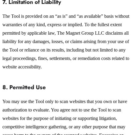
7. Limitation of Liability
The Tool is provided on an “as is” and “as available” basis without
warranties of any kind, express or implied. To the fullest extent
permitted by applicable law, The Magnet Group LLC disclaims all
liability for any damages, losses, or claims arising from your use of
the Tool or reliance on its results, including but not limited to any
legal proceedings, fines, settlements, or remediation costs related to
website accessibility.
8. Permitted Use
You may use the Tool only to scan websites that you own or have
authorization to evaluate. You agree not to use the Tool to scan
websites for the purpose of initiating or supporting litigation,
competitive intelligence gathering, or any other purpose that may