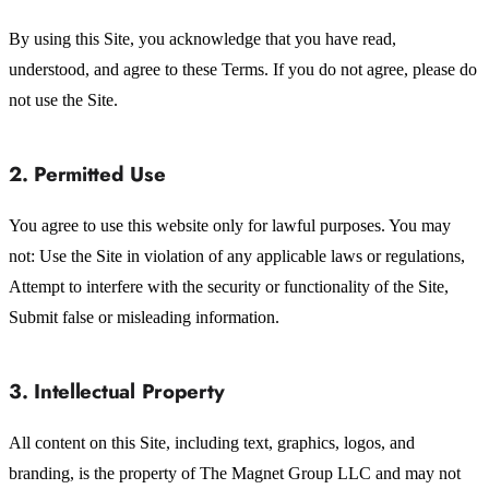
By using this Site, you acknowledge that you have read,
understood, and agree to these Terms. If you do not agree, please do
not use the Site.
2. Permitted Use
You agree to use this website only for lawful purposes. You may
not: Use the Site in violation of any applicable laws or regulations,
Attempt to interfere with the security or functionality of the Site,
Submit false or misleading information.
3. Intellectual Property
All content on this Site, including text, graphics, logos, and
branding, is the property of The Magnet Group LLC and may not