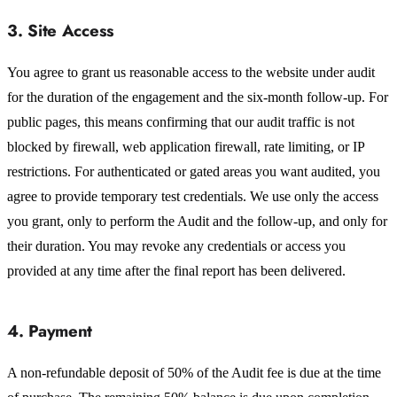
3. Site Access
You agree to grant us reasonable access to the website under audit
for the duration of the engagement and the six-month follow-up. For
public pages, this means confirming that our audit traffic is not
blocked by firewall, web application firewall, rate limiting, or IP
restrictions. For authenticated or gated areas you want audited, you
agree to provide temporary test credentials. We use only the access
you grant, only to perform the Audit and the follow-up, and only for
their duration. You may revoke any credentials or access you
provided at any time after the final report has been delivered.
4. Payment
A non-refundable deposit of 50% of the Audit fee is due at the time