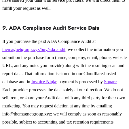
have shared your data with service providers, we will direct them to
fulfill your request as well.
9. ADA Compliance Audit Service Data
If you purchase the paid ADA Compliance Audit at
themagnetgroup.xyz/buy/ada-audit
, we collect the information you
submit on the purchase form (name, company, email, phone, website
URL, and any notes you provide) along with the resulting scan and
report data. That information is stored in our Cloudflare-hosted
database and in
Invoice Ninja
; payment is processed by
Square
.
Each provider processes the data solely at our direction. We do not
sell, rent, or share your Audit data with any third party for their own
marketing. You may request deletion at any time by emailing
info@themagnetgroup.xyz; we will comply as soon as reasonably
possible, subject to accounting and tax retention requirements.