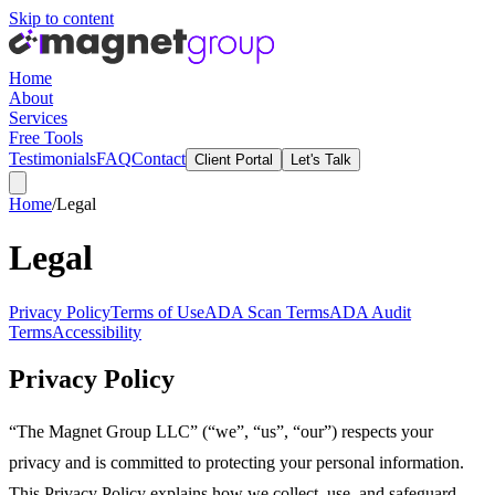
Skip to content
Home
About
Services
Free Tools
Testimonials
FAQ
Contact
Client Portal
Let's Talk
Home
/
Legal
Legal
Privacy Policy
Terms of Use
ADA Scan Terms
ADA Audit
Terms
Accessibility
Privacy Policy
“The Magnet Group LLC” (“we”, “us”, “our”) respects your
privacy and is committed to protecting your personal information.
This Privacy Policy explains how we collect, use, and safeguard