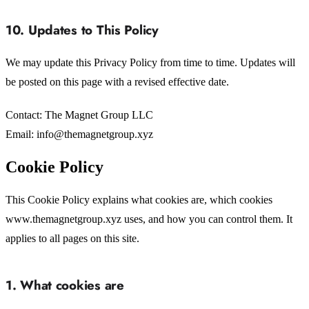
10. Updates to This Policy
We may update this Privacy Policy from time to time. Updates will
be posted on this page with a revised effective date.
Contact: The Magnet Group LLC
Email: info@themagnetgroup.xyz
Cookie Policy
This Cookie Policy explains what cookies are, which cookies
www.themagnetgroup.xyz uses, and how you can control them. It
applies to all pages on this site.
1. What cookies are