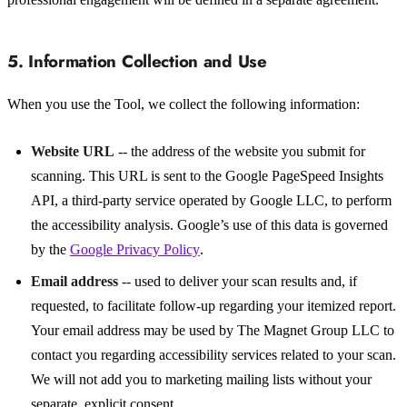
5. Information Collection and Use
When you use the Tool, we collect the following information:
Website URL
-- the address of the website you submit for
scanning. This URL is sent to the Google PageSpeed Insights
API, a third-party service operated by Google LLC, to perform
the accessibility analysis. Google’s use of this data is governed
by the
Google Privacy Policy
.
Email address
-- used to deliver your scan results and, if
requested, to facilitate follow-up regarding your itemized report.
Your email address may be used by The Magnet Group LLC to
contact you regarding accessibility services related to your scan.
We will not add you to marketing mailing lists without your
separate, explicit consent.