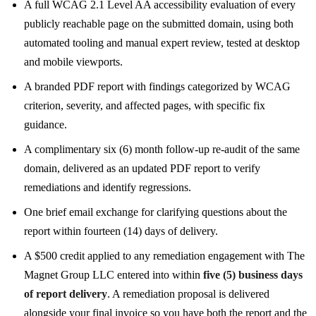
A full WCAG 2.1 Level AA accessibility evaluation of every
publicly reachable page on the submitted domain, using both
automated tooling and manual expert review, tested at desktop
and mobile viewports.
A branded PDF report with findings categorized by WCAG
criterion, severity, and affected pages, with specific fix
guidance.
A complimentary six (6) month follow-up re-audit of the same
domain, delivered as an updated PDF report to verify
remediations and identify regressions.
One brief email exchange for clarifying questions about the
report within fourteen (14) days of delivery.
A $500 credit applied to any remediation engagement with The
Magnet Group LLC entered into within
five (5) business days
of report delivery
. A remediation proposal is delivered
alongside your final invoice so you have both the report and the