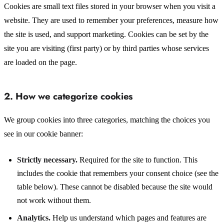
Cookies are small text files stored in your browser when you visit a
website. They are used to remember your preferences, measure how
the site is used, and support marketing. Cookies can be set by the
site you are visiting (first party) or by third parties whose services
are loaded on the page.
2. How we categorize cookies
We group cookies into three categories, matching the choices you
see in our cookie banner:
Strictly necessary.
Required for the site to function. This
includes the cookie that remembers your consent choice (see the
table below). These cannot be disabled because the site would
not work without them.
Analytics.
Help us understand which pages and features are